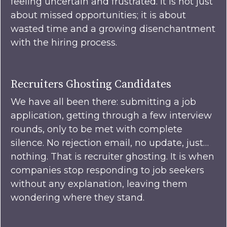
feeling uncertain and frustrated. It is not just
about missed opportunities; it is about
wasted time and a growing disenchantment
with the hiring process.
Recruiters Ghosting Candidates
We have all been there: submitting a job
application, getting through a few interview
rounds, only to be met with complete
silence. No rejection email, no update, just…
nothing. That is recruiter ghosting. It is when
companies stop responding to job seekers
without any explanation, leaving them
wondering where they stand.