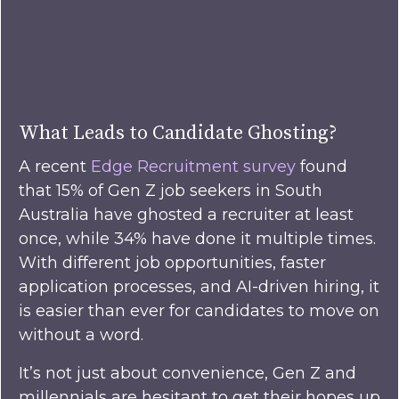
What Leads to Candidate Ghosting?
A recent
Edge Recruitment survey
found
that 15% of Gen Z job seekers in South
Australia have ghosted a recruiter at least
once, while 34% have done it multiple times.
With different job opportunities, faster
application processes, and AI-driven hiring, it
is easier than ever for candidates to move on
without a word.
It’s not just about convenience, Gen Z and
millennials are hesitant to get their hopes up