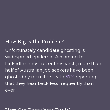
How Big is the Problem?
Unfortunately candidate ghosting is
widespread epidemic. According to
LinkedIn's most recent research, more than
half of Australian job seekers have been
ghosted by recruiters, with
57%
reporting
that they hear back less frequently than
ever.