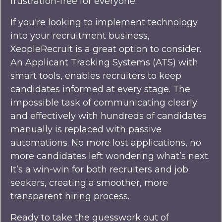
frustration-free for everyone.
If you're looking to implement technology
into your recruitment business,
XeopleRecruit is a great option to consider.
An Applicant Tracking Systems (ATS) with
smart tools, enables recruiters to keep
candidates informed at every stage. The
impossible task of communicating clearly
and effectively with hundreds of candidates
manually is replaced with passive
automations. No more lost applications, no
more candidates left wondering what’s next.
It’s a win-win for both recruiters and job
seekers, creating a smoother, more
transparent hiring process.
Ready to take the guesswork out of