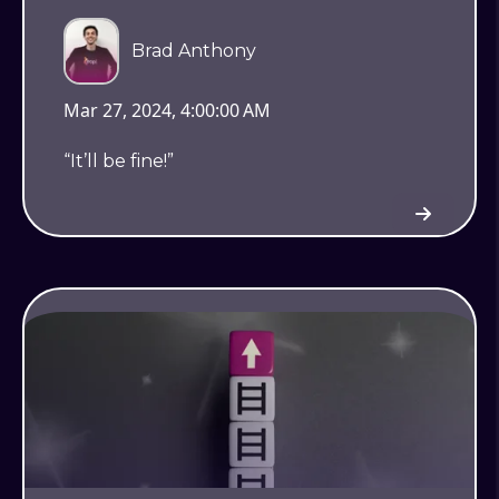
Brad Anthony
Mar 27, 2024, 4:00:00 AM
“It’ll be fine!”