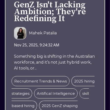
GenZ Isn't Lacking
Ambition; They're
Redefining It
Mahek Patalia
Nov 25, 2025, 9:24:32 AM
Something big is shifting in the Australian
workforce, and it’s not just hybrid work,
AI tools, or...
,
Recruitment Trends & News
2025 hiring
,
,
strategies
Aritifical Intelligence
skill
,
based hiring
2025 GenZ shaping