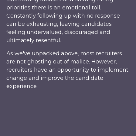
priorities there is an emotional toll.
Constantly following up with no response
can be exhausting, leaving candidates
feeling undervalued, discouraged and
ultimately resentful.
As we've unpacked above, most recruiters
are not ghosting out of malice. However,
recruiters have an opportunity to implement
change and improve the candidate
experience.