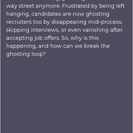
way street anymore. Frustrated by being left
hanging, candidates are now ghosting
recruiters too by disappearing mid-process,
skipping interviews, or even vanishing after
accepting job offers. So, why is this
happening, and how can we break the
ghosting loop?