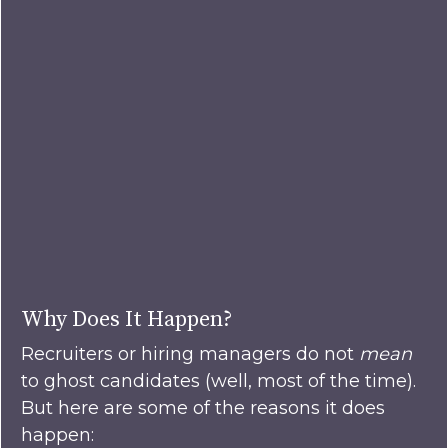
Why Does It Happen?
Recruiters or hiring managers do not
mean
to ghost candidates (well, most of the time).
But here are some of the reasons it does
happen: