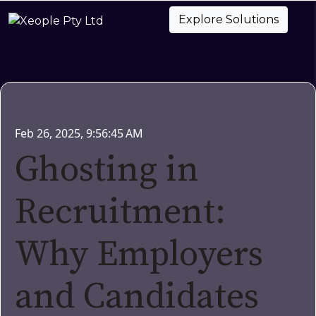
Explore Solutions
Feb 26, 2025, 9:56:45 AM
Ghosting in
Recruitment:
Why Employers
and Candidates