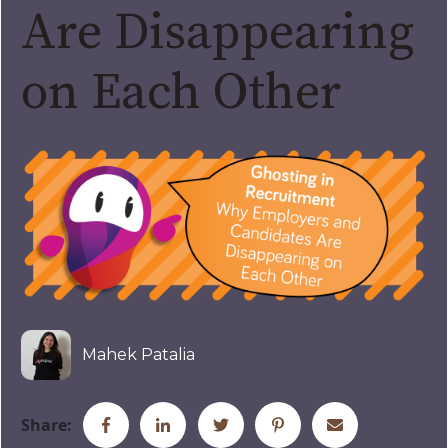
Are Disappearing
on Each Other
Mahek Patalia
Share: