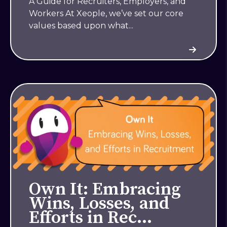
A Guide for Recruiters, Employers, and
Workers At Xeople, we’ve set our core
values based upon what...
Own It: Embracing
Wins, Losses, and
Efforts in Rec…