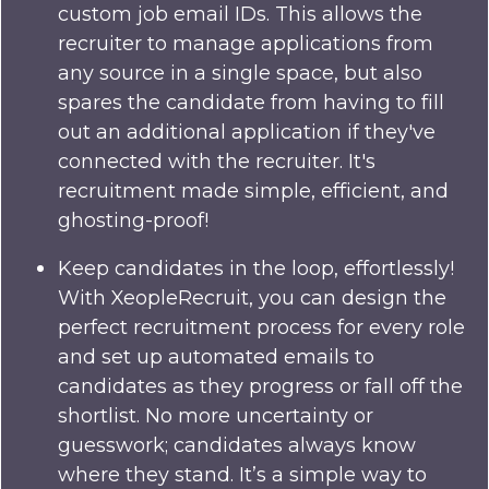
custom job email IDs. This allows the
recruiter to manage applications from
any source in a single space, but also
spares the candidate from having to fill
out an additional application if they've
connected with the recruiter. It's
recruitment made simple, efficient, and
ghosting-proof!
Keep candidates in the loop, effortlessly!
With XeopleRecruit, you can design the
perfect recruitment process for every role
and set up automated emails to
candidates as they progress or fall off the
shortlist. No more uncertainty or
guesswork; candidates always know
where they stand. It’s a simple way to