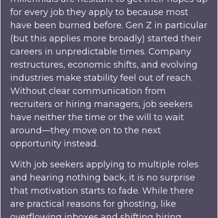
for every job they apply to because most
have been burned before. Gen Z in particular
(but this applies more broadly) started their
careers in unpredictable times. Company
restructures, economic shifts, and evolving
industries make stability feel out of reach.
Without clear communication from
recruiters or hiring managers, job seekers
have neither the time or the will to wait
around—they move on to the next
opportunity instead.
With job seekers applying to multiple roles
and hearing nothing back, it is no surprise
that motivation starts to fade. While there
are practical reasons for ghosting, like
overflowing inboxes and shifting hiring