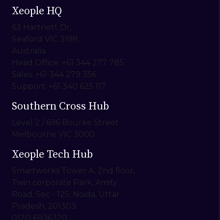
Xeople HQ
63 Hartnett Dr,
Seaford VIC 3198,
Australia
Head Office: +61 344 277 785
Sales: +61 344 279 356
Support: +61 340 625 117
Southern Cross Hub
Level 2 / 696 Bourke Street
Melbourne VIC 3000
Xeople Tech Hub
Smartworks Tower A, 2nd floor,
Twin corporate Park, Amity
Road, Sec - 125, Noida, Uttar
Pradesh, 201303
0120-6936320