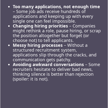
Too many applications, not enough time
– Some job ads receive hundreds of
applications and keeping up with every
single one can feel impossible.
Changing hiring priorities
– Companies
might rethink a role, pause hiring, or scrap
the position altogether but forget (or
choose not) to tell applicants.
Messy hiring processes
– Without a
structured recruitment system,
applications slip through the cracks, and
communication gets patchy.
Avoiding awkward conversations
– Some
recruiters hesitate to deliver bad news,
thinking silence is better than rejection
(spoiler: it is not).