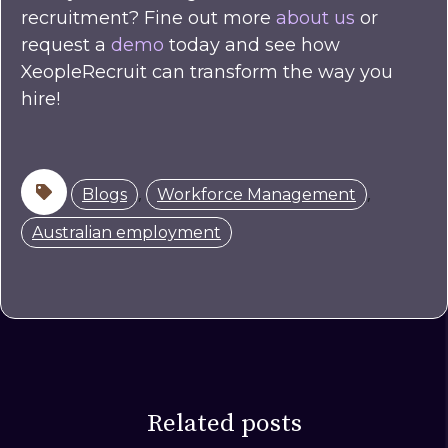
recruitment? Fine out more
about us
or
request a
demo
today and see how
XeopleRecruit can transform the way you
hire!
,
,
Blogs
Workforce Management
Australian employment
Related posts