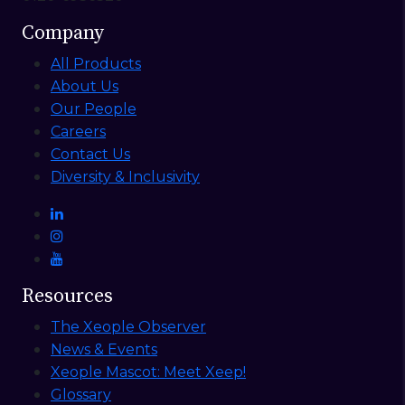
Company
All Products
About Us
Our People
Careers
Contact Us
Diversity & Inclusivity
Resources
The Xeople Observer
News & Events
Xeople Mascot: Meet Xeep!
Glossary