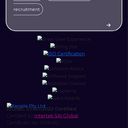
recruitment
ISO/IEC 27001:2022 Certified
Certified by
Intertek SAI Global
Certificate No: 0158462