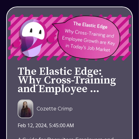
The Elastic Edge:
Why Cross-Training
and Employee …
Cozette Crimp
Feb 12, 2024, 5:45:00 AM