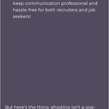
keep communication professional and
hassle-free for both recruiters and job
seekers!
But here’s the thing: ghosting isn’t a one-