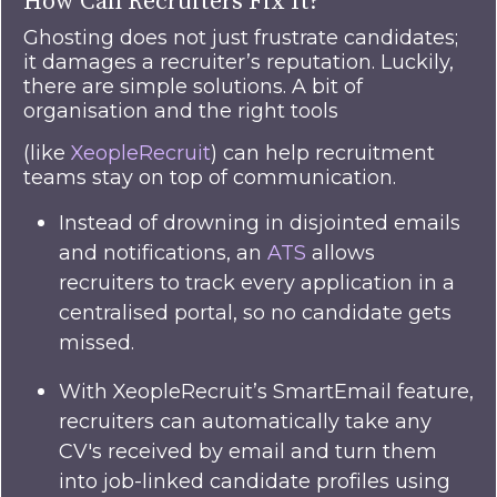
How Can Recruiters Fix It?
Ghosting does not just frustrate candidates;
it damages a recruiter’s reputation. Luckily,
there are simple solutions. A bit of
organisation and the right tools
(like
XeopleRecruit
) can help recruitment
teams stay on top of communication.
Instead of drowning in disjointed emails
and notifications, an
ATS
allows
recruiters to track every application in a
centralised portal, so no candidate gets
missed.
With XeopleRecruit’s SmartEmail feature,
recruiters can automatically take any
CV's received by email and turn them
into job-linked candidate profiles using