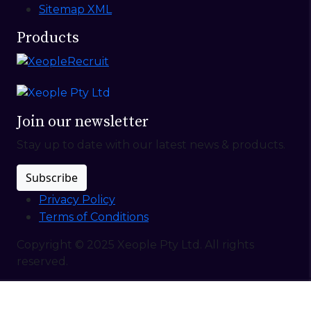
Sitemap XML
Products
Join our newsletter
Stay up to date with our latest news & products.
Subscribe
Privacy Policy
Terms of Conditions
Copyright © 2025 Xeople Pty Ltd. All rights
reserved.