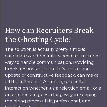
How can Recruiters Break
the Ghosting Cycle?
The solution is actually pretty simple:
candidates and recruiters need a structured
way to handle communication. Providing
timely responses, even if it’s just a short
update or constructive feedback, can make
all the difference. A simple, respectful
interaction whether it’s a rejection email or a
quick check-in goes a long way in keeping
the hiring process fair, professional, and