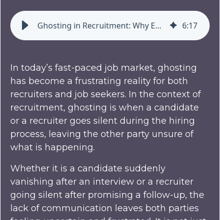
Ghosting in Recruitment: Why Employers and Candidates Are Disappearing on Each Other
6
:
17
In today’s fast-paced job market, ghosting
has become a frustrating reality for both
recruiters and job seekers. In the context of
recruitment, ghosting is when a candidate
or a recruiter goes silent during the hiring
process, leaving the other party unsure of
what is happening.
Whether it is a candidate suddenly
vanishing after an interview or a recruiter
going silent after promising a follow-up, the
lack of communication leaves both parties